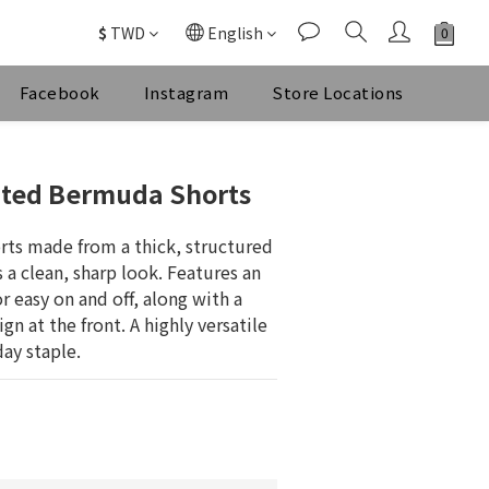
$
TWD
English
Facebook
Instagram
Store Locations
BUY NOW
ated Bermuda Shorts
orts made from a thick, structured 
 a clean, sharp look. Features an 
r easy on and off, along with a 
n at the front. A highly versatile 
day staple.