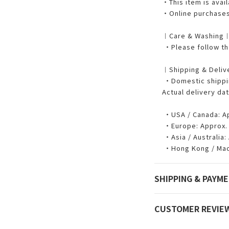
・This item is avail
・Online purchases 
︱Care & Washing
・Please follow the
︱Shipping & Deli
・Domestic shipping
Actual delivery dat
・USA / Canada: App
・Europe: Approx. 7
・Asia / Australia: 
・Hong Kong / Maca
SHIPPING & PAYM
CUSTOMER REVIE