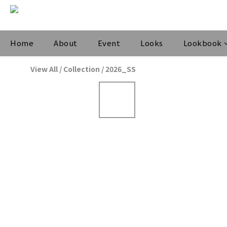
Home
About
Event
Looks
Lookbook
View All
/
Collection
/
2026_SS