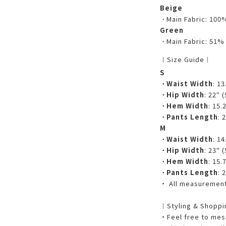
Beige
・
Main Fabric: 100
Green
・
Main Fabric: 51%
︱Size Guide︱
S
・
Waist Width
: 1
・
Hip Width
: 22" 
・
Hem Width
: 15.
・
Pants Length
: 
M
・
Waist Width
: 1
・
Hip Width
: 23" 
・
Hem Width
: 15.
・
Pants Length
: 
・ All measurements
︱Styling & Shopp
・Feel free to mess