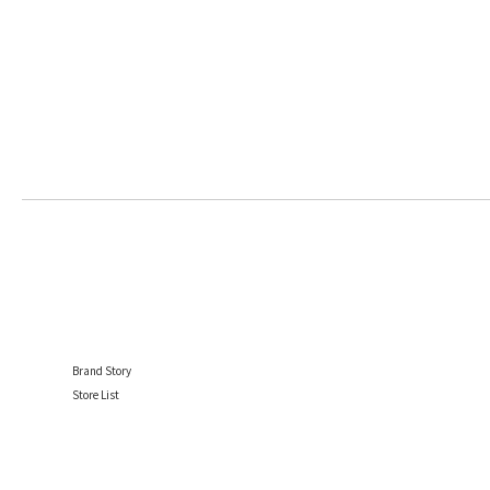
Brand Story
Store List