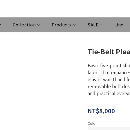
Collection
Products
SALE
Line
Tie-Belt Ple
Basic five-point sh
fabric that enhances
elastic waistband fo
removable belt desig
and practical every
NT$8,000
Color