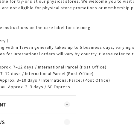
able for try-ons at our physical stores. We welcome you to visit 
are not eligible for physical store promotions or membership p
︱
 instructions on the care label for cleaning.
very︱
 within Taiwan generally takes up to 5 business days, varying 
es for international orders will vary by country. Please refer t
rox. 7–12 days / International Parcel (Post Office)
–12 days / International Parcel (Post Office)
Approx. 3–10 days / International Parcel (Post Office)
u: Approx. 2–3 days / SF Express
ENT
WS