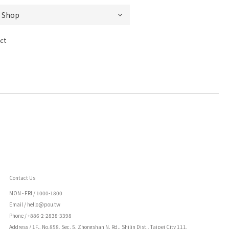
ct
Contact Us
MON - FRI /
1000-1800
Email / hello@pou.tw
Phone / +886-2-2838-3398
Address / 1F., No.858, Sec. 5, Zhongshan N. Rd., Shilin Dist., Taipei City 111,