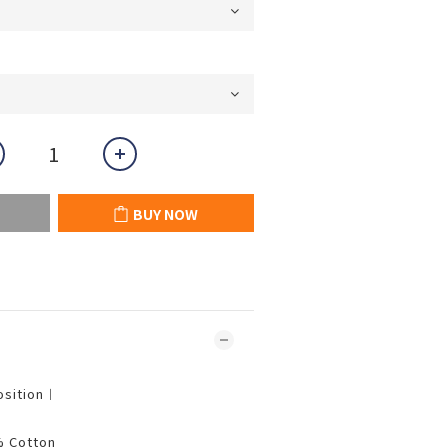
BUY NOW
osition︱
% Cotton