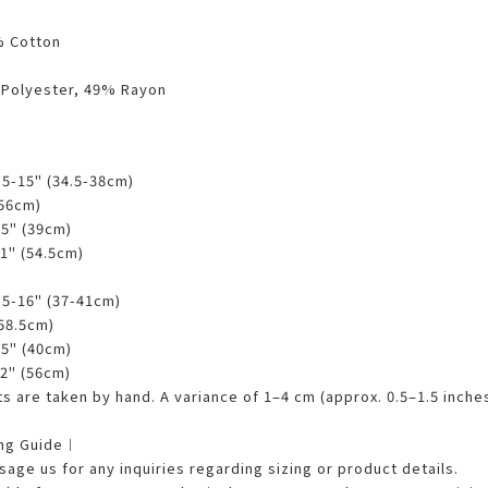
% Cotton
 Polyester, 49% Rayon
3.5-15" (34.5-38cm)
(56cm)
25" (39cm)
21" (54.5cm)
4.5-16" (37-41cm)
(58.5cm)
75" (40cm)
22" (56cm)
 are taken by hand. A variance of 1–4 cm (approx. 0.5–1.5 inches
ing Guide︱
age us for any inquiries regarding sizing or product details.