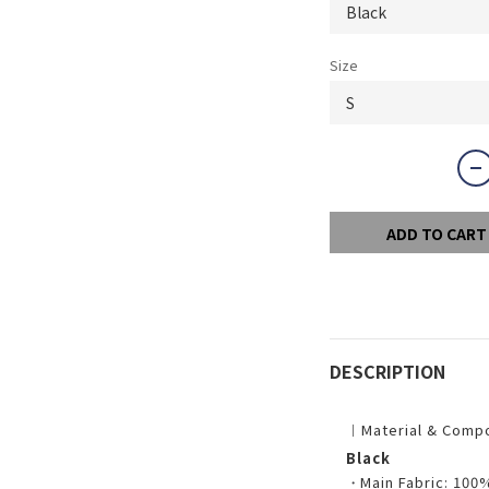
Size
ADD TO CART
DESCRIPTION
︱Material & Comp
Black
・
Main Fabric: 100