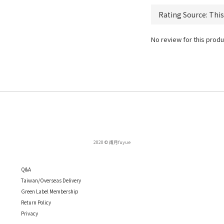
No review for this produ
2020 © 甫月fuyue
Q
&A
Taiwan/Overseas Delivery
Green Label Membership
Return Policy
Privacy