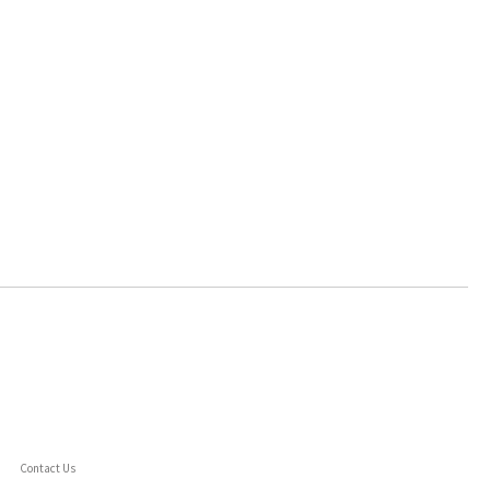
Contact Us