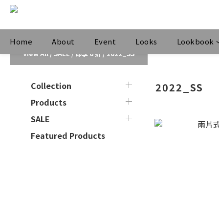
Home
About
Event
Looks
Lookbook
View All
/
SALE
/
即享 6 折
/
2022_SS
Collection
2022_SS
Products
SALE
Featured Products