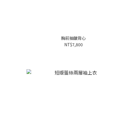
胸前抽皺背心
NT$7,800