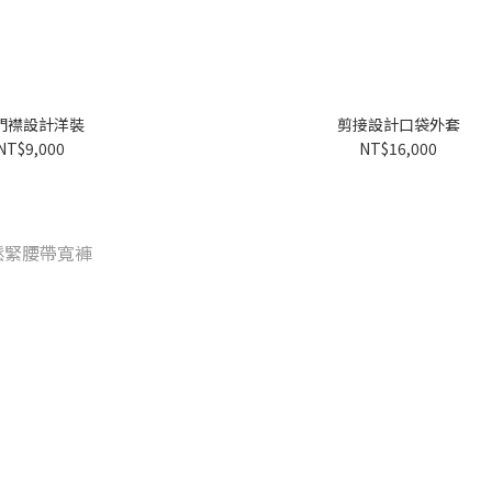
門襟設計洋裝
剪接設計口袋外套
NT$9,000
NT$16,000