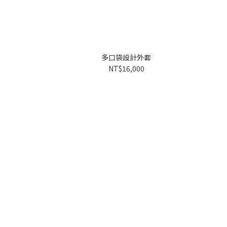
多口袋設計外套
NT$16,000