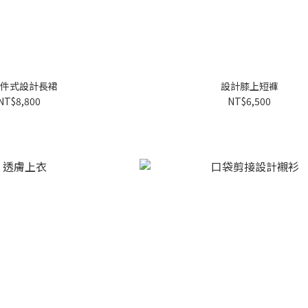
件式設計長裙
設計膝上短褲
NT$8,800
NT$6,500