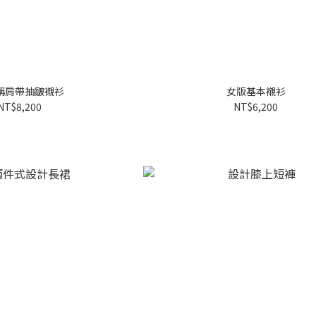
稱肩帶抽皺襯衫
女版基本襯衫
NT$8,200
NT$6,200