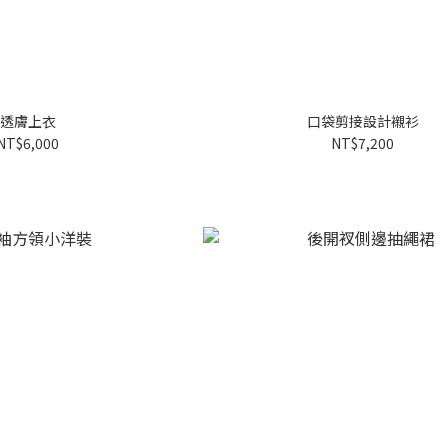
透膚上衣
口袋剪接設計襯衫
NT$6,000
NT$7,200