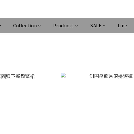
Collection
Products
SALE
Line