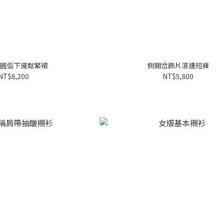
圓弧下擺鬆緊裙
側開岔飾片滾邊短褲
NT$8,200
NT$5,800