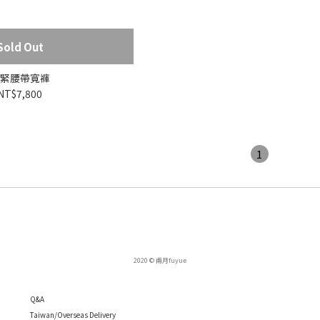
Sold Out
緊腰帶寬褲
NT$7,800
1
2020 © 甫月fuyue
Q
&A
Taiwan/Overseas Delivery