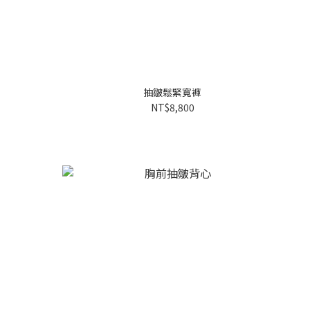
抽皺鬆緊寬褲
NT$8,800