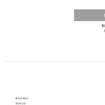
鬆
Brand Story
Store List