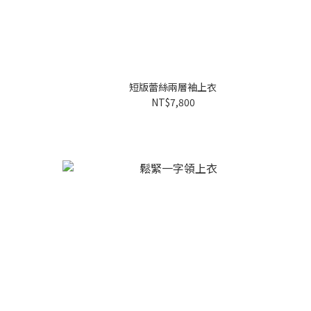
短版蕾絲兩層袖上衣
NT$7,800