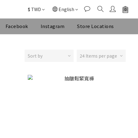
$
TWD
English
Facebook
Instagram
Store Locations
Sort by
24 Items per page