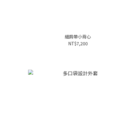
細肩帶小背心
NT$7,200