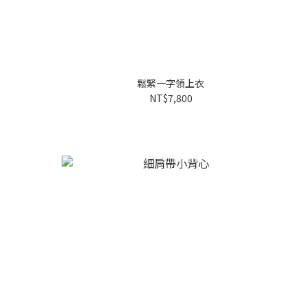
鬆緊一字領上衣
NT$7,800