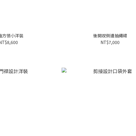
袖方領小洋裝
後開衩側邊抽繩裙
NT$8,600
NT$7,000