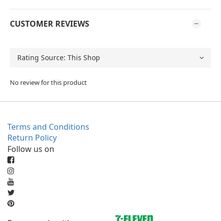
CUSTOMER REVIEWS
No review for this product
Terms and Conditions
Return Policy
Follow us on