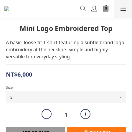
Mini Logo Embroidered Top
A basic, loose-fit T-shirt featuring a subtle brand logo 
embroidery at the neckline. Simple and highly 
versatile for everyday styling.
NT$6,000
Size