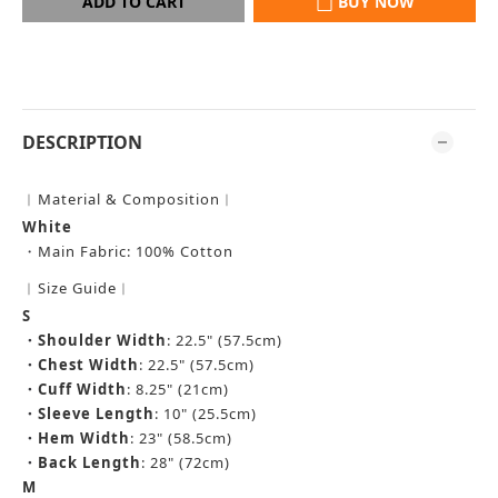
ADD TO CART
BUY NOW
DESCRIPTION
︱Material & Composition︱
White
・
Main Fabric: 100% Cotton
︱Size Guide︱
S
・
Shoulder Width
: 22.5" (57.5cm)
・
Chest Width
: 22.5" (57.5cm)
・
Cuff Width
: 8.25" (21cm)
・
Sleeve Length
: 10" (25.5cm)
・
Hem Width
: 23" (58.5cm)
・
Back Length
: 28" (72cm)
M