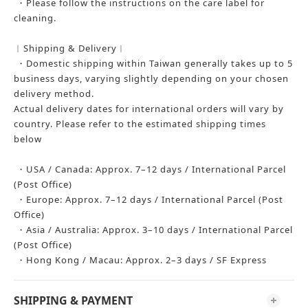
・Please follow the instructions on the care label for
cleaning.
︱Shipping & Delivery︱
・Domestic shipping within Taiwan generally takes up to 5
business days, varying slightly depending on your chosen
delivery method.
Actual delivery dates for international orders will vary by
country. Please refer to the estimated shipping times
below
・USA / Canada: Approx. 7–12 days / International Parcel
(Post Office)
・Europe: Approx. 7–12 days / International Parcel (Post
Office)
・Asia / Australia: Approx. 3–10 days / International Parcel
(Post Office)
・Hong Kong / Macau: Approx. 2–3 days / SF Express
SHIPPING & PAYMENT