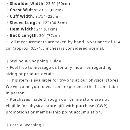
・
Shoulder Width
: 23.5" (60cm)
・
Chest Width
: 23.5" (60cm)
・
Cuff Width
: 8.75" (22cm)
・
Sleeve Length
: 12" (30.5cm)
・
Hem Width
: 24" (61cm)
・
Back Length
: 30" (77cm)
・ All measurements are taken by hand. A variance of 1–4
cm (approx. 0.5–1.5 inches) is considered normal.
︱Styling & Shopping Guide︱
・Feel free to message us for any inquiries regarding
sizing or product details.
・This item is available for try-ons at our physical stores.
We welcome you to visit and experience the fit and fabric
in person!
・Purchases made through our online store are not
eligible for physical store gift-with-purchase (GWP)
promotions or membership point accumulation.
︱Care & Washing︱