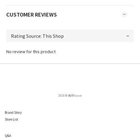
CUSTOMER REVIEWS
No review for this product
2020 © 甫月fuyue
Brand Story
Store List
Q
&A