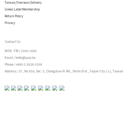
Taiwan/Overseas Delivery
Green Label Membership
Return Policy
Privacy
Contact Us
MON - FRI /
1000-1800
Email / hello@pou.tw
Phone / +886-2-2838-3398
Address / 1F., No.858, Sec. 5, Zhongshan N. Rd., Shilin Dist., Taipei City 111, Taiwan
BUY NOW