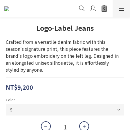
Logo-Label Jeans
Crafted from a versatile denim fabric with this 
season's signature print, this piece features the 
brand's logo embroidery on the left leg. Designed in 
an elongated unisex silhouette, it is effortlessly 
styled by anyone.
NT$9,200
Color