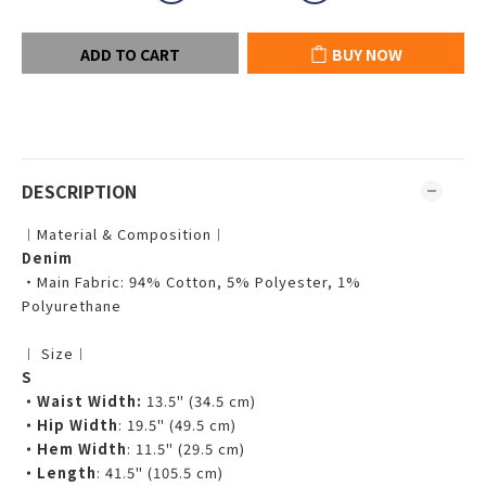
ADD TO CART
BUY NOW
DESCRIPTION
︱Material & Composition︱
Denim
・Main Fabric: 94% Cotton, 5% Polyester, 1%
Polyurethane
︱ Size︱
S
・Waist Width:
13.5" (34.5 cm)
・Hip Width
: 19.5" (49.5 cm)
・Hem Width
: 11.5" (29.5 cm)
・Length
: 41.5" (105.5 cm)