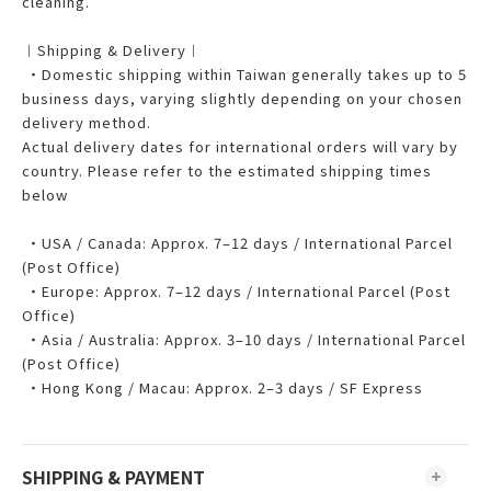
cleaning.
︱Shipping & Delivery︱
・Domestic shipping within Taiwan generally takes up to 5
business days, varying slightly depending on your chosen
delivery method.
Actual delivery dates for international orders will vary by
country. Please refer to the estimated shipping times
below
・USA / Canada: Approx. 7–12 days / International Parcel
(Post Office)
・Europe: Approx. 7–12 days / International Parcel (Post
Office)
・Asia / Australia: Approx. 3–10 days / International Parcel
(Post Office)
・Hong Kong / Macau: Approx. 2–3 days / SF Express
SHIPPING & PAYMENT