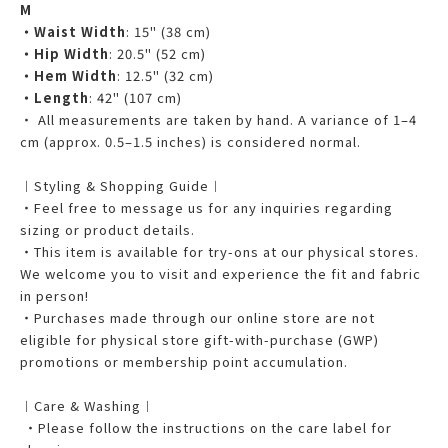
M
・Waist Width
: 15" (38 cm)
・Hip Width
: 20.5" (52 cm)
・Hem Width
: 12.5" (32 cm)
・Length
: 42" (107 cm)
・ All measurements are taken by hand. A variance of 1–4
cm (approx. 0.5–1.5 inches) is considered normal.
︱Styling & Shopping Guide︱
・Feel free to message us for any inquiries regarding
sizing or product details.
・This item is available for try-ons at our physical stores.
We welcome you to visit and experience the fit and fabric
in person!
・Purchases made through our online store are not
eligible for physical store gift-with-purchase (GWP)
promotions or membership point accumulation.
︱Care & Washing︱
・Please follow the instructions on the care label for