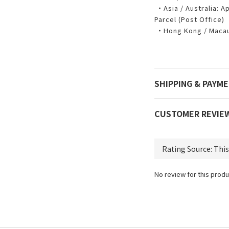
・Asia / Australia: Ap
Parcel (Post Office)
・Hong Kong / Macau:
SHIPPING & PAYM
CUSTOMER REVIE
No review for this produ