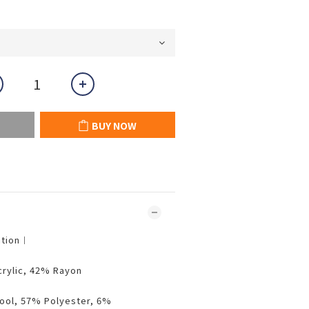
BUY NOW
ition︱
crylic, 42% Rayon
ool, 57% Polyester, 6%