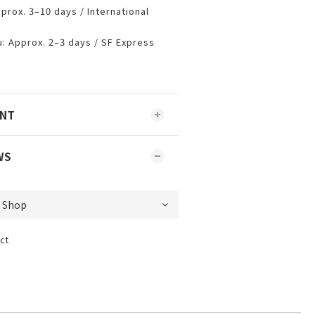
prox. 3–10 days / International
 Approx. 2–3 days / SF Express
ENT
WS
ct