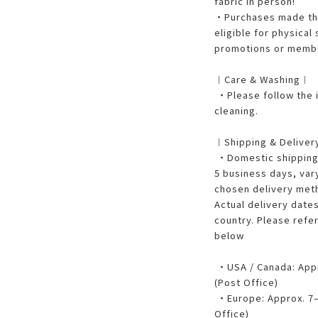
fabric in person!
・Purchases made thr
eligible for physical
promotions or membe
︱Care & Washing︱
・Please follow the i
cleaning.
︱Shipping & Delive
・Domestic shipping w
5 business days, var
chosen delivery met
Actual delivery dates
country. Please refe
below
・USA / Canada: Appro
(Post Office)
・Europe: Approx. 7–1
Office)