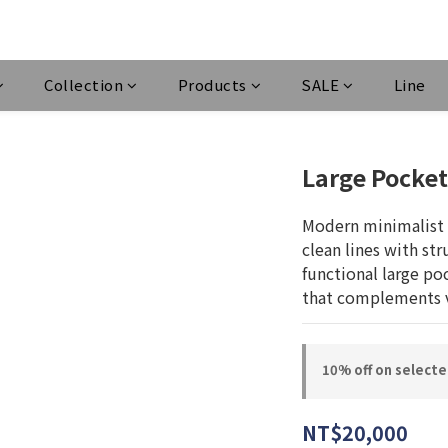
Collection
Products
SALE
Line
Large Pocket
Modern minimalist 
clean lines with stru
functional large poc
that complements v
10% off on select
NT$20,000