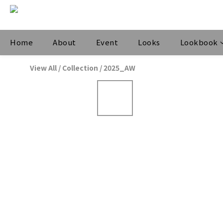
Home
About
Event
Looks
Lookbook
View All
/
Collection
/
2025_AW