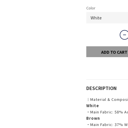
Color
ADD TO CART
DESCRIPTION
︱Material & Compos
White
・Main Fabric: 58% A
Brown
・Main Fabric: 37% W