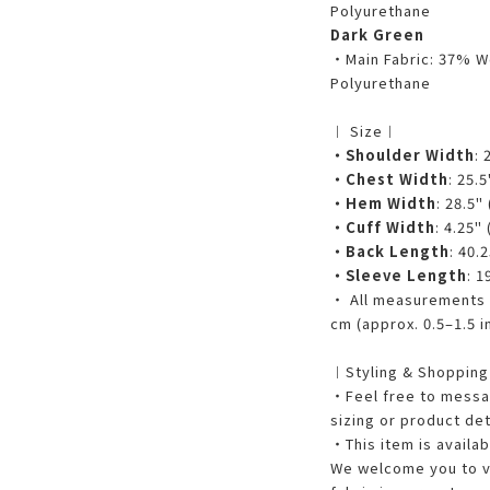
Polyurethane
Dark Green
・Main Fabric: 37% W
Polyurethane
︱ Size︱
・Shoulder Width
: 
・Chest Width
: 25.
・Hem Width
: 28.5"
・Cuff Width
: 4.25"
・Back Length
: 40.
・Sleeve Length
: 1
・ All measurements a
cm (approx. 0.5–1.5 i
︱Styling & Shoppin
・Feel free to messag
sizing or product det
・This item is availab
We welcome you to vi