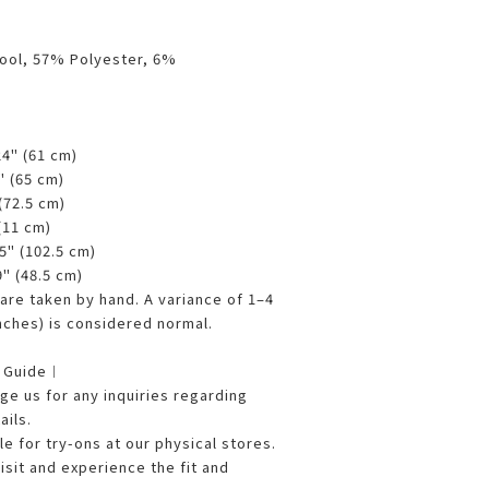
ool, 57% Polyester, 6%
24" (61 cm)
5" (65 cm)
 (72.5 cm)
 (11 cm)
25" (102.5 cm)
9" (48.5 cm)
re taken by hand. A variance of 1–4
nches) is considered normal.
g Guide︱
e us for any inquiries regarding
ails.
le for try-ons at our physical stores.
sit and experience the fit and