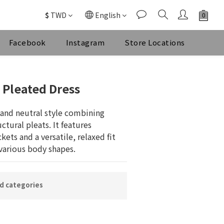
$
TWD
English
Facebook
Instagram
Store Locations
BUY NOW
 Pleated Dress
and neutral style combining 
ctural pleats. It features 
kets and a versatile, relaxed fit 
arious body shapes.
ed categories