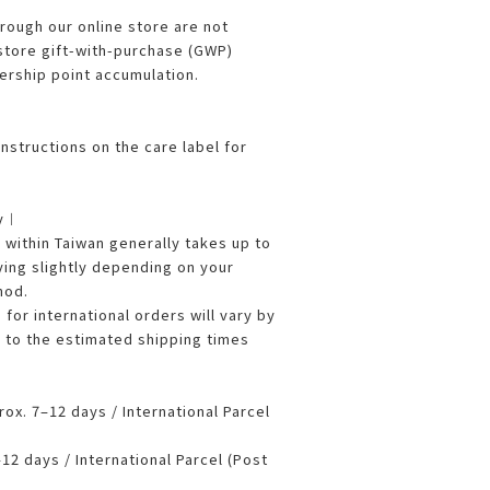
ough our online store are not
 store gift-with-purchase (GWP)
rship point accumulation.
nstructions on the care label for
ry︱
ithin Taiwan generally takes up to
ying slightly depending on your
hod.
 for international orders will vary by
r to the estimated shipping times
x. 7–12 days / International Parcel
2 days / International Parcel (Post