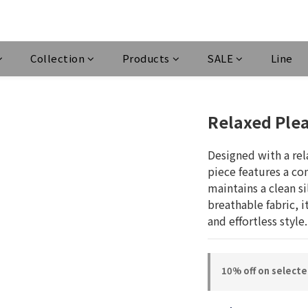
Collection
Products
SALE
Line
Relaxed Plea
Designed with a rela
piece features a co
maintains a clean si
breathable fabric, 
and effortless style.
10% off on select