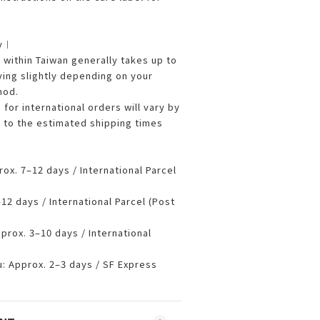
ry︱
ithin Taiwan generally takes up to
ying slightly depending on your
hod.
 for international orders will vary by
r to the estimated shipping times
x. 7–12 days / International Parcel
2 days / International Parcel (Post
prox. 3–10 days / International
 Approx. 2–3 days / SF Express