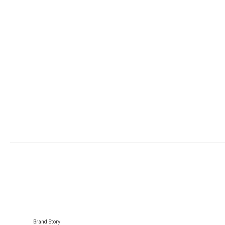
Brand Story