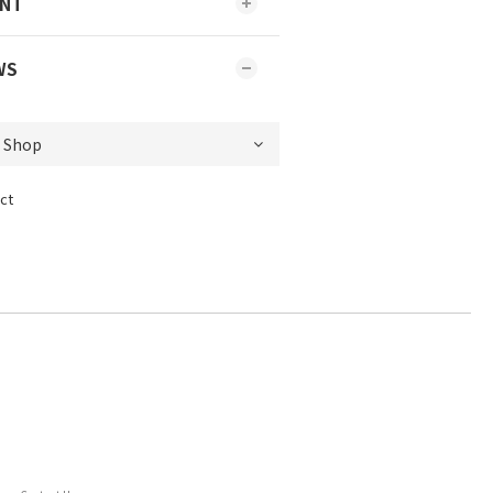
ENT
WS
ct