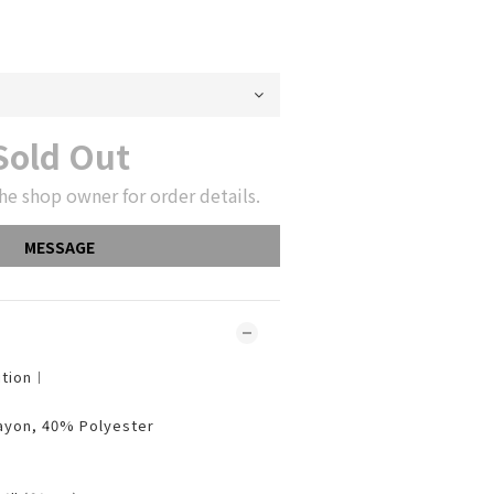
Sold Out
he shop owner for order details.
MESSAGE
ition︱
ayon, 40% Polyester