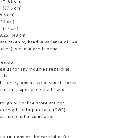
24" (61 cm)
" (67.5 cm)
68.5 cm)
 (11 cm)
5" (47 cm)
19.25" (49 cm)
re taken by hand. A variance of 1–4
nches) is considered normal.
g Guide︱
e us for any inquiries regarding
ails.
le for try-ons at our physical stores.
sit and experience the fit and
ough our online store are not
 store gift-with-purchase (GWP)
rship point accumulation.
nstructions on the care label for