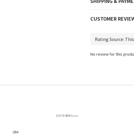
SHIPPING & PAYM
CUSTOMER REVIE
No review for this produ
2020 © 甫月fuyue
Q
&A