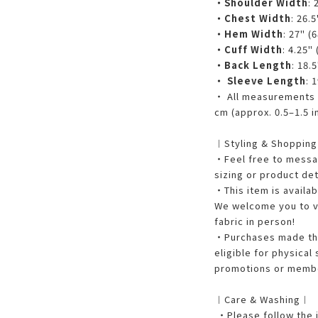
・Shoulder Width
: 
・Chest Width
: 26.5
・Hem Width
: 27" (
・Cuff Width
: 4.25"
・Back Length
: 18.
・ Sleeve Length
: 
・ All measurements a
cm (approx. 0.5–1.5 i
︱Styling & Shoppin
・Feel free to messag
sizing or product det
・This item is availab
We welcome you to vi
fabric in person!
・Purchases made thr
eligible for physical
promotions or membe
︱Care & Washing︱
・Please follow the i