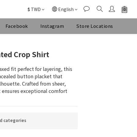
$
TWD
English
Facebook
Instagram
Store Locations
ted Crop Shirt
xed fit perfect for layering, this 
ncealed button placket that 
lhouette. Crafted from sheer, 
it ensures exceptional comfort 
ed categories