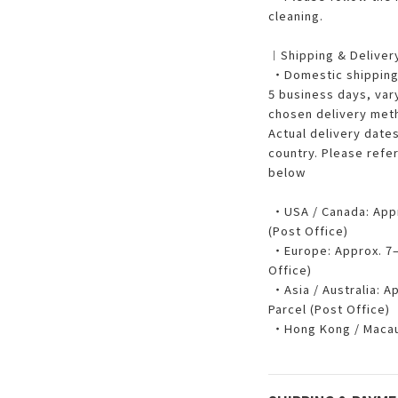
cleaning.
︱Shipping & Delive
・Domestic shipping w
5 business days, var
chosen delivery met
Actual delivery dates
country. Please refe
below
・USA / Canada: Appro
(Post Office)
・Europe: Approx. 7–1
Office)
・Asia / Australia: Ap
Parcel (Post Office)
・Hong Kong / Macau: