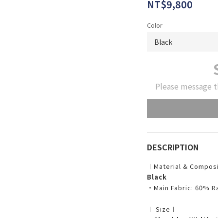
NT$9,800
Color
Please message t
DESCRIPTION
︱Material & Compos
Black
・Main Fabric: 60% R
︱ Size︱