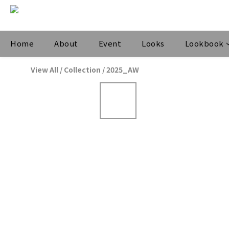
Home
About
Event
Looks
Lookbook
View All
/
Collection
/
2025_AW